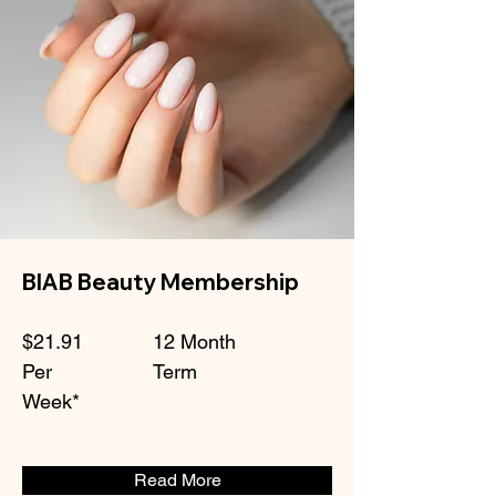
BIAB Beauty Membership
$21.91
12 Month
Per
Term
Week*
Read More