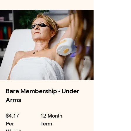
Bare Membership - Under
Arms
$4.17
12 Month
Per
Term