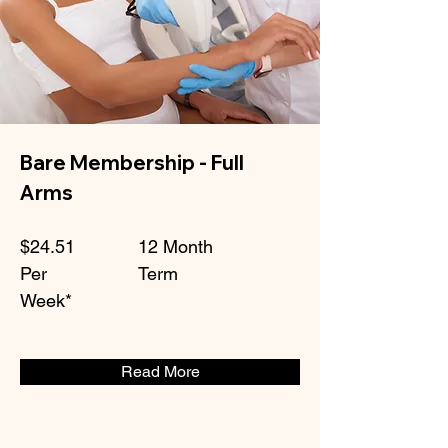
Bare Membership - Full
Arms
$24.51
12 Month
Per
Term
Week*
Read More