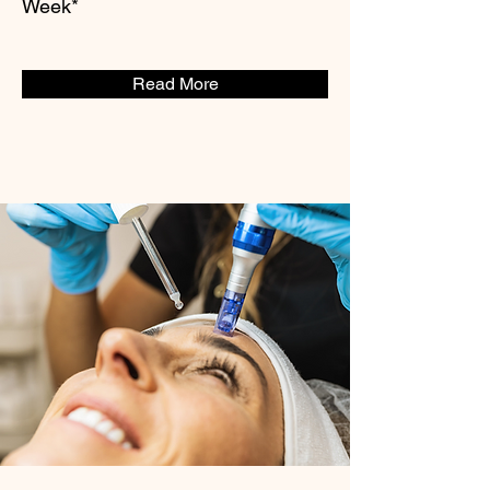
Week*
Read More