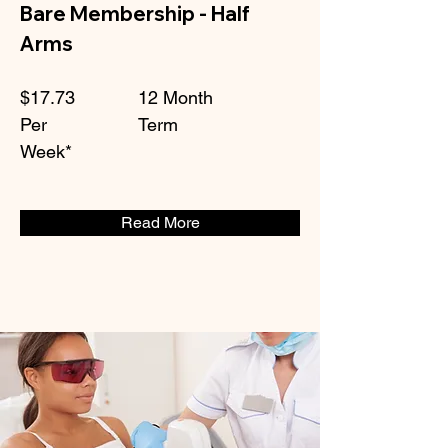
Bare Membership - Half
Arms
$17.73
12 Month
Per
Term
Week*
Read More