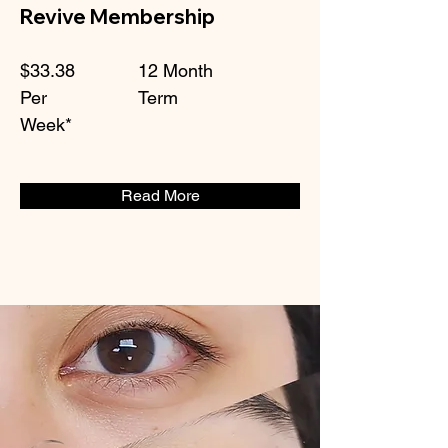
Revive Membership
$33.38
12 Month
Per
Term
Week*
Read More