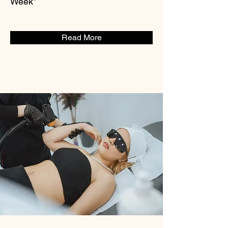
Week*
Read More