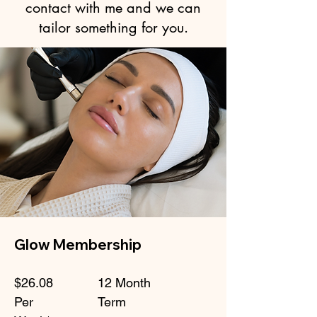
contact with me and we can
tailor something for you.
Glow Membership
$26.08
12 Month
Per
Term