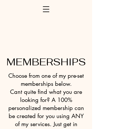
MEMBERSHIPS
Choose from one of my pre-set
memberships below.
Cant quite find what you are
looking for? A 100%
personalized membership can
be created for you using ANY
of my services. Just get in