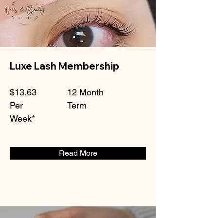
Luxe Lash Membership
$13.63
12 Month
Per
Term
Week*
Read More