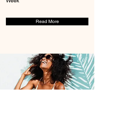
Week*
Read More