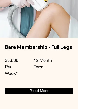
Bare Membership - Full Legs
$33.38
12 Month
Per
Term
Week*
Read More