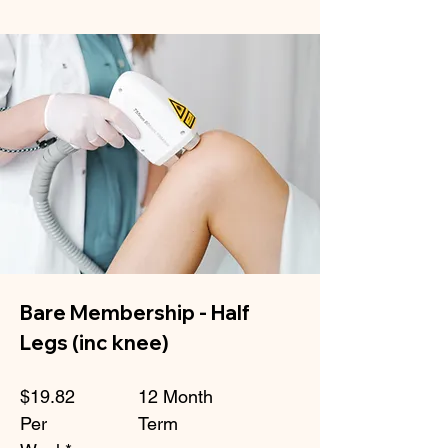
Bare Membership - Half
Legs (inc knee)
$19.82
12 Month
Per
Term