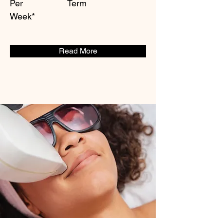
Per
Term
Week*
Read More