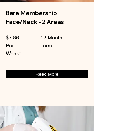
Bare Membership
Face/Neck - 2 Areas
$7.86
12 Month
Per
Term
Week*
Read More