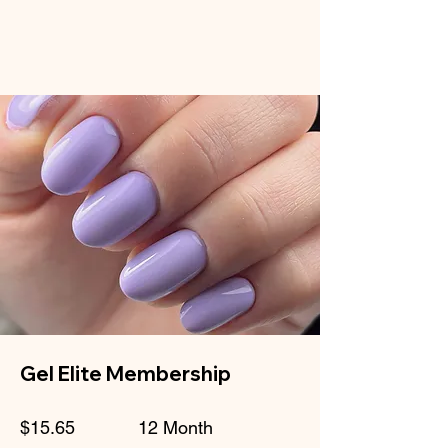
Gel Elite Membership
$15.65
12 Month