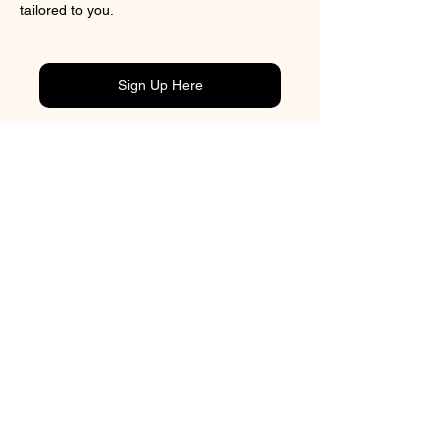
tailored to you.
Sign Up Here
Previous
CONTACT
BOOK ONLINE
ADDRESS
3/43 Tory Street
Petone