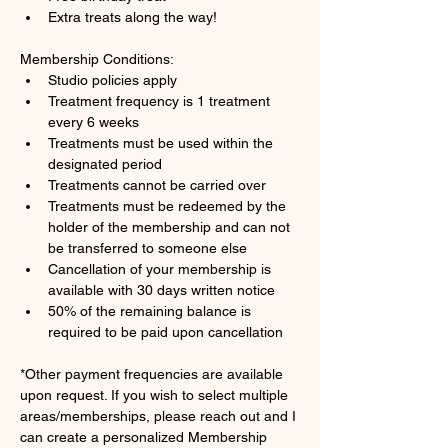
Extra treats along the way!
Membership Conditions:
Studio policies apply
Treatment frequency is 1 treatment 
every 6 weeks
Treatments must be used within the 
designated period
Treatments cannot be carried over
Treatments must be redeemed by the 
holder of the membership and can not 
be transferred to someone else
Cancellation of your membership is 
available with 30 days written notice
50% of the remaining balance is 
required to be paid upon cancellation
*Other payment frequencies are available 
upon request. If you wish to select multiple 
areas/memberships, please reach out and I 
can create a personalized Membership 