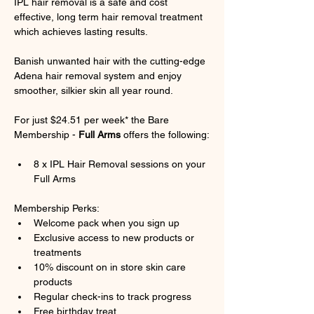
IPL hair removal is a safe and cost 
effective, long term hair removal treatment 
which achieves lasting results.
Banish unwanted hair with the cutting-edge 
Adena hair removal system and enjoy 
smoother, silkier skin all year round.
For just $24.51 per week* the Bare 
Membership - 
Full Arms
 offers the following:
8 x IPL Hair Removal sessions on your 
Full Arms
Membership Perks:
Welcome pack when you sign up
Exclusive access to new products or 
treatments
10% discount on in store skin care 
products
Regular check-ins to track progress
Free birthday treat