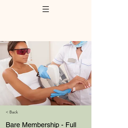
< Back
Bare Membership - Full