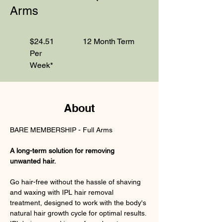
Arms
$24.51
12 Month Term
Per
Week*
About
BARE MEMBERSHIP - Full Arms
A long-term solution for removing 
unwanted hair.
Go hair-free without the hassle of shaving 
and waxing with IPL hair removal 
treatment, designed to work with the body's 
natural hair growth cycle for optimal results. 