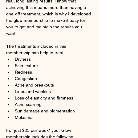
real, long lasting results. I know that 
achieving this means more than having a 
one-off treatment, which is why I developed 
the glow membership to make it easy for 
you to get and maintain the results you 
want.
The treatments included in this 
membership can help to treat:
Dryness
Skin texture
Redness
Congestion
Acne and breakouts
Lines and wrinkles
Loss of elasticity and firmness
Acne scarring
Sun damage and pigmentation
Melasma
For just $25 per week* your Glow 
membership includes the following: