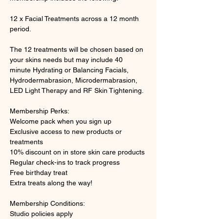
12 x Facial Treatments across a 12 month 
period. 
The 12 treatments will be chosen based on 
your skins needs but may include 40 
minute Hydrating or Balancing Facials, 
Hydrodermabrasion, Microdermabrasion, 
LED Light Therapy and RF Skin Tightening. 
Membership Perks:
Welcome pack when you sign up 
Exclusive access to new products or 
treatments  
10% discount on in store skin care products 
Regular check-ins to track progress 
Free birthday treat 
Extra treats along the way!   
Membership Conditions: 
Studio policies apply 