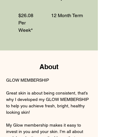
$26.08
12 Month Term
Per
Week*
About
GLOW MEMBERSHIP
Great skin is about being consistent, that’s 
why I developed my GLOW MEMBERSHIP 
to help you achieve fresh, bright, healthy 
looking skin!
My Glow membership makes it easy to 
invest in you and your skin. I'm all about 