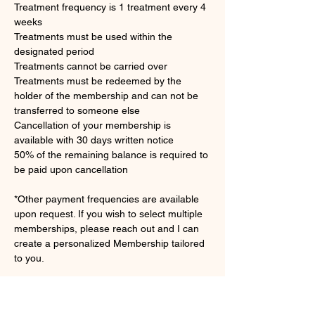
Treatment frequency is 1 treatment every 4 
weeks 
Treatments must be used within the 
designated period 
Treatments cannot be carried over 
Treatments must be redeemed by the 
holder of the membership and can not be 
transferred to someone else
Cancellation of your membership is 
available with 30 days written notice
50% of the remaining balance is required to 
be paid upon cancellation
*Other payment frequencies are available 
upon request. If you wish to select multiple 
memberships, please reach out and I can 
create a personalized Membership tailored 
to you.
Sign Up Here