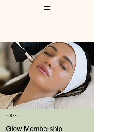
< Back
Glow Membership