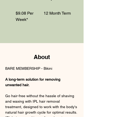
$9.08 Per
12 Month Term
Week*
About
BARE MEMBERSHIP - Bikini
A long-term solution for removing 
unwanted hair.
Go hair-free without the hassle of shaving 
and waxing with IPL hair removal 
treatment, designed to work with the body's 
natural hair growth cycle for optimal results. 