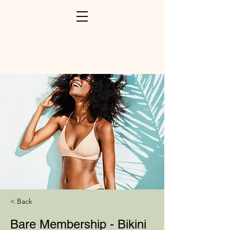
< Back
Bare Membership - Bikini