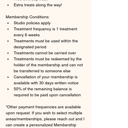
Extra treats along the way!
Membership Conditions:
Studio policies apply
Treatment frequency is 1 treatment 
every 6 weeks
Treatments must be used within the 
designated period
Treatments cannot be carried over 
Treatments must be redeemed by the 
holder of the membership and can not 
be transferred to someone else
Cancellation of your membership is 
available with 30 days written notice
50% of the remaining balance is 
required to be paid upon cancellation
*Other payment frequencies are available 
upon request. If you wish to select multiple 
areas/memberships, please reach out and I 
can create a personalized Membership 