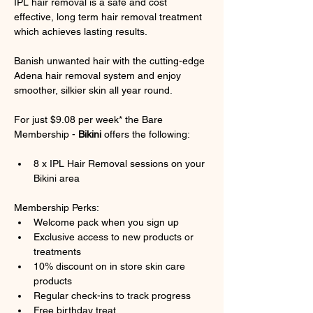
IPL hair removal is a safe and cost 
effective, long term hair removal treatment 
which achieves lasting results.
Banish unwanted hair with the cutting-edge 
Adena hair removal system and enjoy 
smoother, silkier skin all year round.
For just $9.08 per week* the Bare 
Membership - 
Bikini
 offers the following:
8 x IPL Hair Removal sessions on your 
Bikini area
Membership Perks:
Welcome pack when you sign up
Exclusive access to new products or 
treatments
10% discount on in store skin care 
products
Regular check-ins to track progress
Free birthday treat