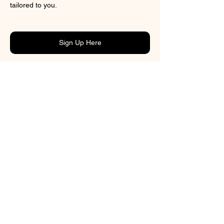
tailored to you.
Sign Up Here
Previous
CONTACT
BOOK ONLINE
ADDRESS
3/43 Tory Street
Petone