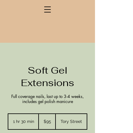
Soft Gel
Extensions
Full coverage nails, last up to 3-4 weeks,
includes gel polish manicure
95
New
1 hr 30 min
1
$95
Tory Street
Zealand
dollars
h
3