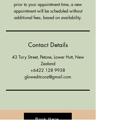
prior to your appointment time, a new
appointment will be scheduled without
additional fees, based on availability.
Contact Details
43 Tory Street, Petone, Lower Hutt, New
Zealand
+6422 128 9938
gloweditconz@gmail.com
Book Here