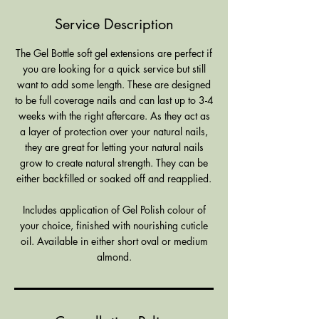
0
Service Description
m
i
The Gel Bottle soft gel extensions are perfect if
n
you are looking for a quick service but still
want to add some length. These are designed
to be full coverage nails and can last up to 3-4
weeks with the right aftercare. As they act as
a layer of protection over your natural nails,
they are great for letting your natural nails
grow to create natural strength. They can be
either backfilled or soaked off and reapplied.
Includes application of Gel Polish colour of
your choice, finished with nourishing cuticle
oil. Available in either short oval or medium
almond.