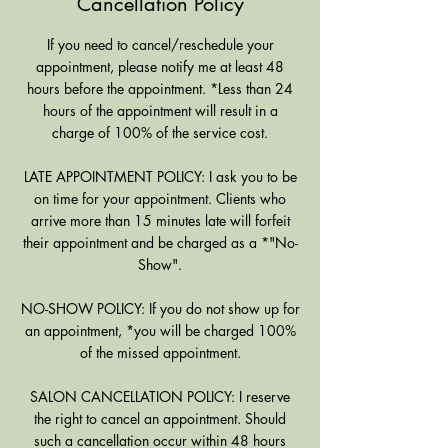
Cancellation Policy
If you need to cancel/reschedule your
appointment, please notify me at least 48
hours before the appointment. *Less than 24
hours of the appointment will result in a
charge of 100% of the service cost.
LATE APPOINTMENT POLICY: I ask you to be
on time for your appointment. Clients who
arrive more than 15 minutes late will forfeit
their appointment and be charged as a *"No-
Show".
NO-SHOW POLICY: If you do not show up for
an appointment, *you will be charged 100%
of the missed appointment.
SALON CANCELLATION POLICY: I reserve
the right to cancel an appointment. Should
such a cancellation occur within 48 hours