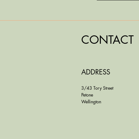
CONTACT
ADDRESS
3/43 Tory Street
Petone
Wellington