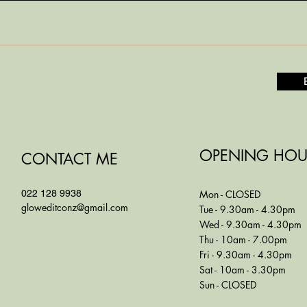
OPENING HOU
CONTACT ME
022 128 9938
Mon - CLOSED
gloweditconz@gmail.com
Tue - 9.30am - 4.30pm
Wed - 9.30am - 4.30pm
Thu - 10am - 7.00pm
Fri - 9.30am - 4.30pm
Sat - 10am - 3.30pm
Sun - CLOSED