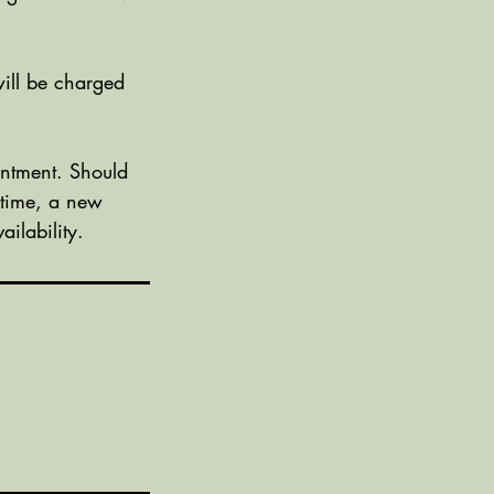
ill be charged
ntment. Should
 time, a new
ilability.