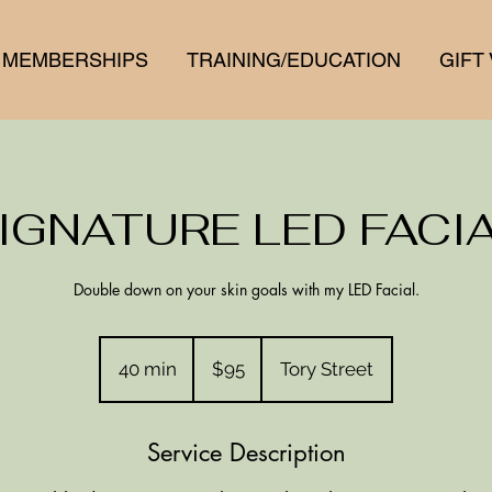
MEMBERSHIPS
TRAINING/EDUCATION
GIFT
IGNATURE LED FACI
Double down on your skin goals with my LED Facial.
95
New
40 min
4
$95
Tory Street
Zealand
dollars
0
m
Service Description
i
n