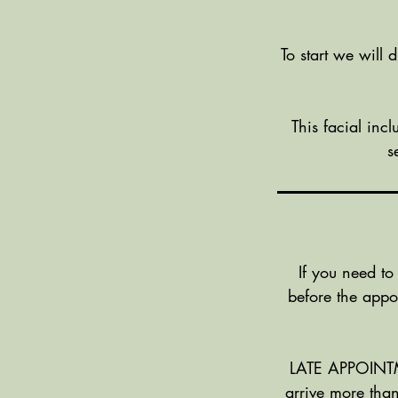
To start we will 
This facial inc
s
If you need to
before the appo
LATE APPOINTME
arrive more than