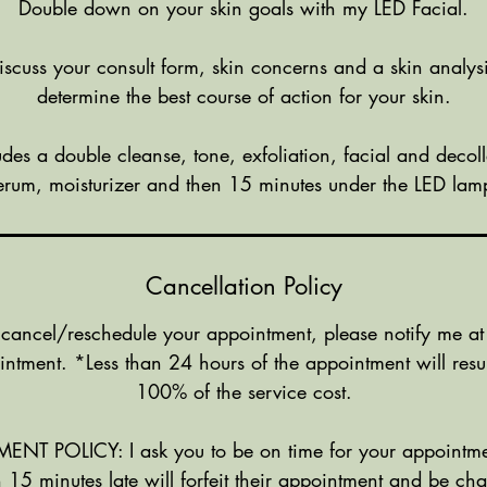
Double down on your skin goals with my LED Facial.
discuss your consult form, skin concerns and a skin analys
determine the best course of action for your skin.
ludes a double cleanse, tone, exfoliation, facial and deco
erum, moisturizer and then 15 minutes under the LED lam
Cancellation Policy
 cancel/reschedule your appointment, please notify me at
intment. *Less than 24 hours of the appointment will resul
100% of the service cost.
NT POLICY: I ask you to be on time for your appointme
 15 minutes late will forfeit their appointment and be c