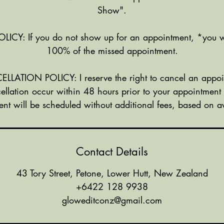
Show".
Y: If you do not show up for an appointment, *you w
100% of the missed appointment.
ATION POLICY: I reserve the right to cancel an appoi
ellation occur within 48 hours prior to your appointment
nt will be scheduled without additional fees, based on ava
Contact Details
43 Tory Street, Petone, Lower Hutt, New Zealand
+6422 128 9938
gloweditconz@gmail.com