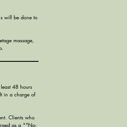
is will be done to
lletage massage,
p.
 least 48 hours
t in a charge of
nt. Clients who
harged as a *"No-