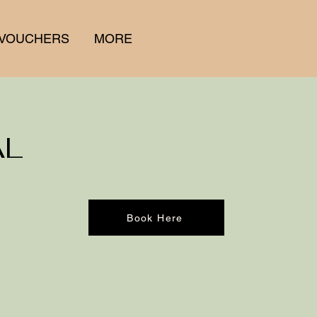
 VOUCHERS
MORE
AL
Book Here