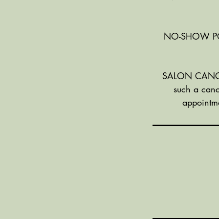
NO-SHOW POLIC
SALON CANCELL
such a canc
appointme