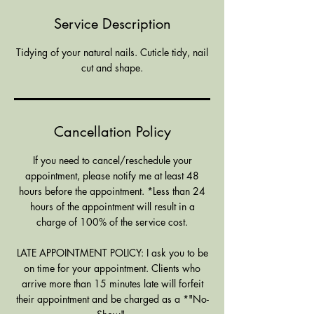
i
Service Description
n
Tidying of your natural nails. Cuticle tidy, nail
cut and shape.
Cancellation Policy
If you need to cancel/reschedule your
appointment, please notify me at least 48
hours before the appointment. *Less than 24
hours of the appointment will result in a
charge of 100% of the service cost.
LATE APPOINTMENT POLICY: I ask you to be
on time for your appointment. Clients who
arrive more than 15 minutes late will forfeit
their appointment and be charged as a *"No-