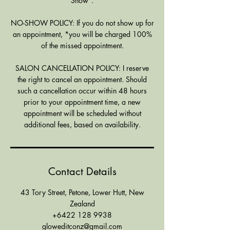
Show".
NO-SHOW POLICY: If you do not show up for
an appointment, *you will be charged 100%
of the missed appointment.
SALON CANCELLATION POLICY: I reserve
the right to cancel an appointment. Should
such a cancellation occur within 48 hours
prior to your appointment time, a new
appointment will be scheduled without
additional fees, based on availability.
Contact Details
43 Tory Street, Petone, Lower Hutt, New
Zealand
+6422 128 9938
gloweditconz@gmail.com