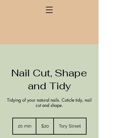
Nail Cut, Shape
and Tidy
Tidying of your natural nails. Cuticle tidy, nail
cut and shape.
20
New
20 min
2
$20
Tory Street
Zealand
dollars
0
m