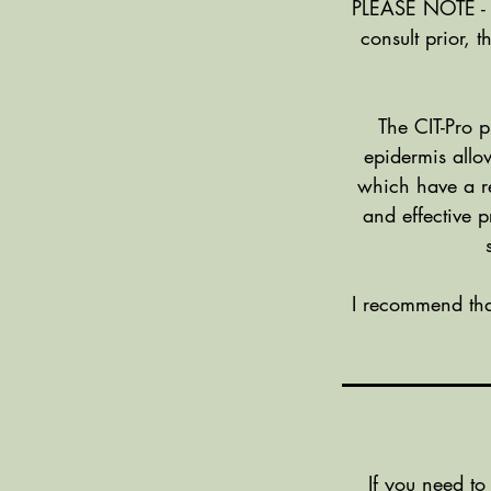
PLEASE NOTE - A 
consult prior, 
The CIT-Pro p
epidermis allow
which have a re
and effective 
I recommend tha
If you need to