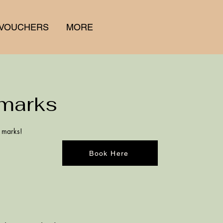
 VOUCHERS
MORE
marks
h marks!
Book Here