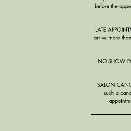
before the appo
LATE APPOINTME
arrive more than
NO-SHOW POLIC
SALON CANCELL
such a canc
appointme