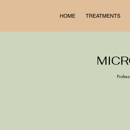
HOME
TREATMENTS
MICR
Profess