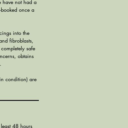
we have not had a
re-booked once a
cings into the
and fibroblasts,
 completely safe
ncerns, obtains
.
n condition) are
 least 48 hours