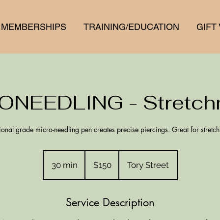
MEMBERSHIPS
TRAINING/EDUCATION
GIFT
ONEEDLING - Stretch
ional grade micro-needling pen creates precise piercings. Great for stretc
150
New
30 min
3
$150
Tory Street
Zealand
dollars
0
m
Service Description
i
n