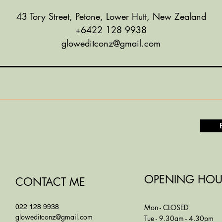
43 Tory Street, Petone, Lower Hutt, New Zealand
+6422 128 9938
gloweditconz@gmail.com
OPENING HOU
CONTACT ME
022 128 9938
Mon - CLOSED
gloweditconz@gmail.com
Tue - 9.30am - 4.30pm