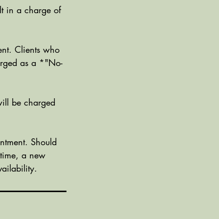
t in a charge of
nt. Clients who
harged as a *"No-
ill be charged
ntment. Should
 time, a new
ilability.