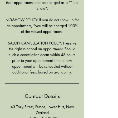
their appointment and be charged as a *"No-
Show".
NO-SHOW POLICY: If you do not show up for
an appointment, *you will be charged 100%
of the missed appointment.
SALON CANCELLATION POLICY: I reserve
the right to cancel an appointment. Should
such a cancellation occur within 48 hours
prior to your appointment time, a new
appointment will be scheduled without
additional fees, based on availability.
Contact Details
43 Tory Street, Petone, Lower Hutt, New
Zealand