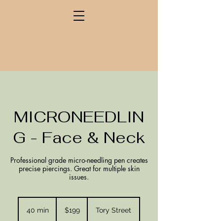
MICRONEEDLIN
G - Face & Neck
Professional grade micro-needling pen creates
precise piercings. Great for multiple skin
issues.
199
New
40 min
4
$199
Tory Street
Zealand
dollars
0