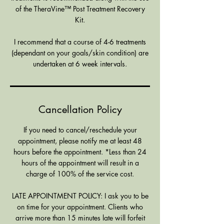
of the TheraVine™ Post Treatment Recovery
Kit.
I recommend that a course of 4-6 treatments
(dependant on your goals/skin condition) are
undertaken at 6 week intervals.
Cancellation Policy
If you need to cancel/reschedule your
appointment, please notify me at least 48
hours before the appointment. *Less than 24
hours of the appointment will result in a
charge of 100% of the service cost.
LATE APPOINTMENT POLICY: I ask you to be
on time for your appointment. Clients who
arrive more than 15 minutes late will forfeit