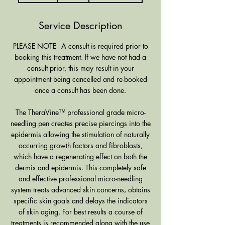
m
i
Service Description
n
PLEASE NOTE - A consult is required prior to
booking this treatment. If we have not had a
consult prior, this may result in your
appointment being cancelled and re-booked
once a consult has been done.
The TheraVine™ professional grade micro-
needling pen creates precise piercings into the
epidermis allowing the stimulation of naturally
occurring growth factors and fibroblasts,
which have a regenerating effect on both the
dermis and epidermis. This completely safe
and effective professional micro-needling
system treats advanced skin concerns, obtains
specific skin goals and delays the indicators
of skin aging. For best results a course of
treatments is recommended along with the use