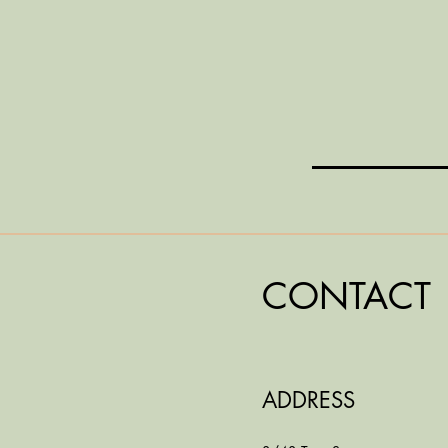
CONTACT
ADDRESS