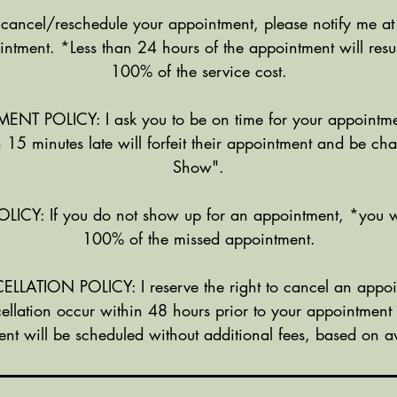
n
 cancel/reschedule your appointment, please notify me at
intment. *Less than 24 hours of the appointment will resul
100% of the service cost.
NT POLICY: I ask you to be on time for your appointme
 15 minutes late will forfeit their appointment and be c
Show".
Y: If you do not show up for an appointment, *you w
100% of the missed appointment.
ATION POLICY: I reserve the right to cancel an appoi
ellation occur within 48 hours prior to your appointment
nt will be scheduled without additional fees, based on ava