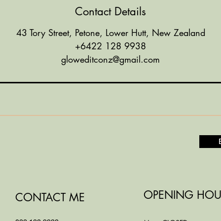
Contact Details
43 Tory Street, Petone, Lower Hutt, New Zealand
+6422 128 9938
gloweditconz@gmail.com
OPENING HOU
CONTACT ME