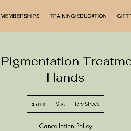
MEMBERSHIPS
TRAINING/EDUCATION
GIFT
 Pigmentation Treatme
Hands
45
New
15 min
1
$45
Tory Street
Zealand
dollars
5
m
Cancellation Policy
i