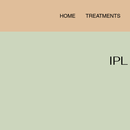
HOME
TREATMENTS
IPL