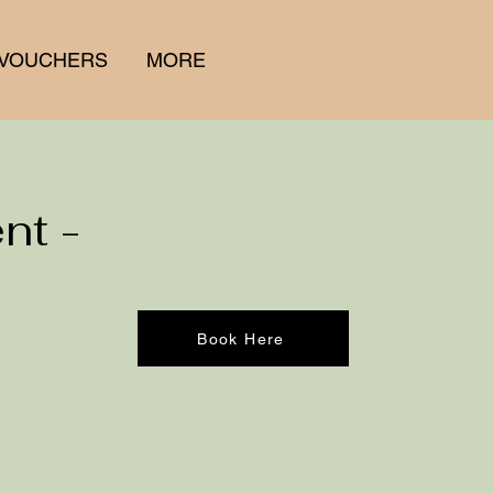
 VOUCHERS
MORE
nt -
Book Here