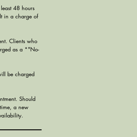
 least 48 hours
t in a charge of
nt. Clients who
harged as a *"No-
ill be charged
ntment. Should
 time, a new
ilability.