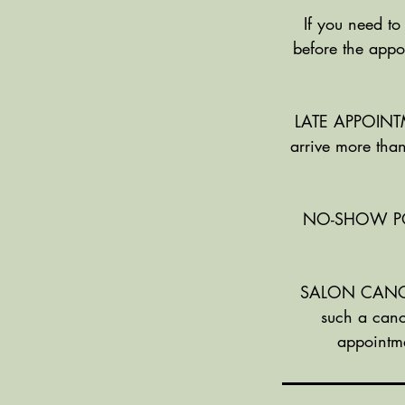
If you need to
before the appo
LATE APPOINTME
arrive more than
NO-SHOW POLIC
SALON CANCELL
such a canc
appointme