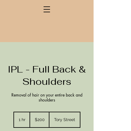
IPL - Full Back &
Shoulders
Removal of hair on your entire back and
shoulders
200
New
1 hr
1
$200
Tory Street
Zealand
dollars
h