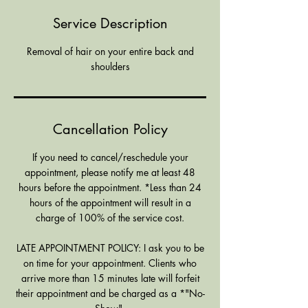
Service Description
Removal of hair on your entire back and
shoulders
Cancellation Policy
If you need to cancel/reschedule your
appointment, please notify me at least 48
hours before the appointment. *Less than 24
hours of the appointment will result in a
charge of 100% of the service cost.
LATE APPOINTMENT POLICY: I ask you to be
on time for your appointment. Clients who
arrive more than 15 minutes late will forfeit
their appointment and be charged as a *"No-