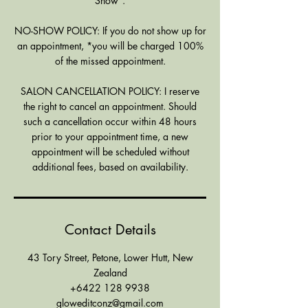
Show".
NO-SHOW POLICY: If you do not show up for
an appointment, *you will be charged 100%
of the missed appointment.
SALON CANCELLATION POLICY: I reserve
the right to cancel an appointment. Should
such a cancellation occur within 48 hours
prior to your appointment time, a new
appointment will be scheduled without
additional fees, based on availability.
Contact Details
43 Tory Street, Petone, Lower Hutt, New
Zealand
+6422 128 9938
gloweditconz@gmail.com