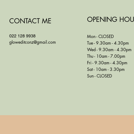
OPENING HOU
CONTACT ME
022 128 9938
Mon - CLOSED
gloweditconz@gmail.com
Tue - 9.30am - 4.30pm
Wed - 9.30am - 4.30pm
Thu - 10am - 7.00pm
Fri - 9.30am - 4.30pm
Sat - 10am - 3.30pm
Sun - CLOSED