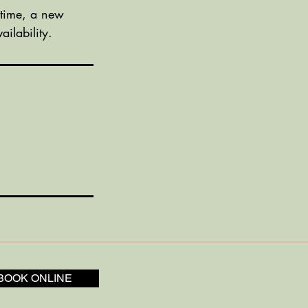
 time, a new
ilability.
BOOK ONLINE