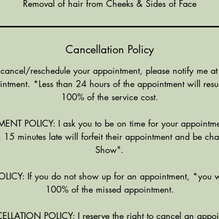
Removal of hair from Cheeks & Sides of Face
Cancellation Policy
 cancel/reschedule your appointment, please notify me at
intment. *Less than 24 hours of the appointment will resul
100% of the service cost.
NT POLICY: I ask you to be on time for your appointme
 15 minutes late will forfeit their appointment and be c
Show".
Y: If you do not show up for an appointment, *you w
100% of the missed appointment.
ATION POLICY: I reserve the right to cancel an appoi