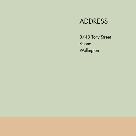
ADDRESS
3/43 Tory Street
Petone
Wellington