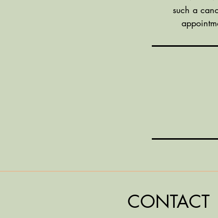
such a canc
appointme
CONTACT