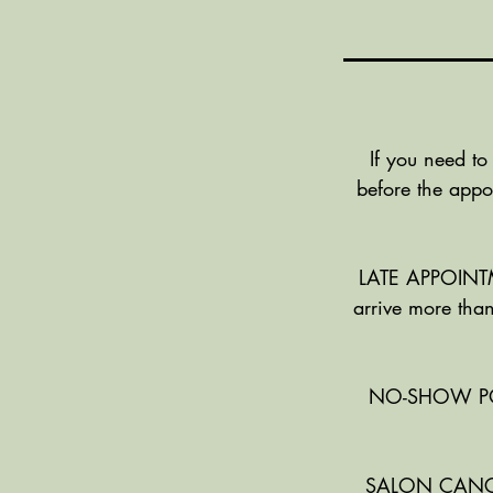
If you need to
before the appo
LATE APPOINTME
arrive more than
NO-SHOW POLIC
SALON CANCELL