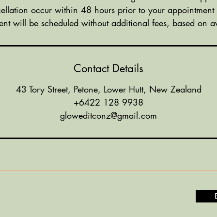
ellation occur within 48 hours prior to your appointment
nt will be scheduled without additional fees, based on ava
Contact Details
43 Tory Street, Petone, Lower Hutt, New Zealand
+6422 128 9938
gloweditconz@gmail.com