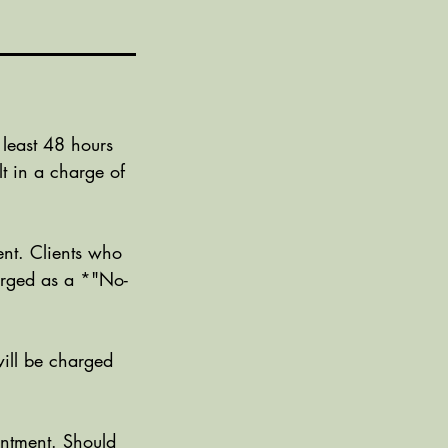
 least 48 hours
t in a charge of
nt. Clients who
harged as a *"No-
ill be charged
ntment. Should