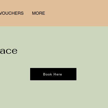
 VOUCHERS
MORE
Face
Book Here