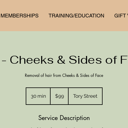
MEMBERSHIPS
TRAINING/EDUCATION
GIFT
 - Cheeks & Sides of 
Removal of hair from Cheeks & Sides of Face
99
New
30 min
3
$99
Tory Street
Zealand
dollars
0
m
Service Description
i
n