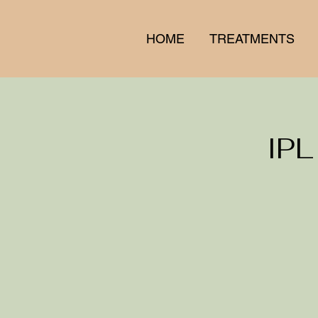
HOME
TREATMENTS
IPL