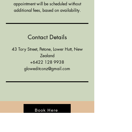
appointment will be scheduled without
additional fees, based on availability.
Contact Details
43 Tory Street, Petone, Lower Hutt, New
Zealand
+6422 128 9938
gloweditconz@gmail.com
Book Here