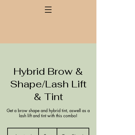
Hybrid Brow &
Shape/Lash Lift
& Tint
Get a brow shape and hybrid tint, aswell as a
lash lift and tint with this combo!
132
New