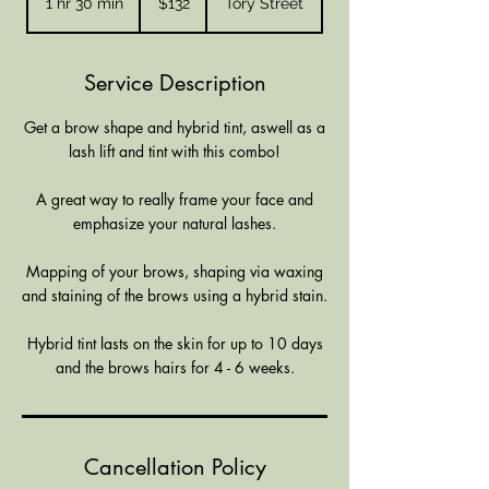
1 hr 30 min
1
$132
Tory Street
Zealand
dollars
h
3
0
Service Description
m
i
Get a brow shape and hybrid tint, aswell as a
n
lash lift and tint with this combo!
A great way to really frame your face and
emphasize your natural lashes.
Mapping of your brows, shaping via waxing
and staining of the brows using a hybrid stain.
Hybrid tint lasts on the skin for up to 10 days
and the brows hairs for 4 - 6 weeks.
Cancellation Policy