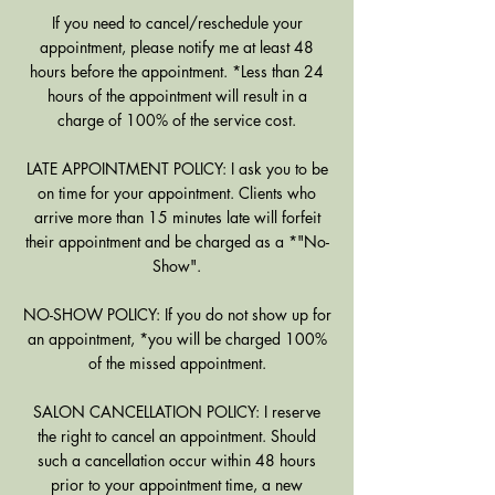
If you need to cancel/reschedule your
appointment, please notify me at least 48
hours before the appointment. *Less than 24
hours of the appointment will result in a
charge of 100% of the service cost.
LATE APPOINTMENT POLICY: I ask you to be
on time for your appointment. Clients who
arrive more than 15 minutes late will forfeit
their appointment and be charged as a *"No-
Show".
NO-SHOW POLICY: If you do not show up for
an appointment, *you will be charged 100%
of the missed appointment.
SALON CANCELLATION POLICY: I reserve
the right to cancel an appointment. Should
such a cancellation occur within 48 hours
prior to your appointment time, a new