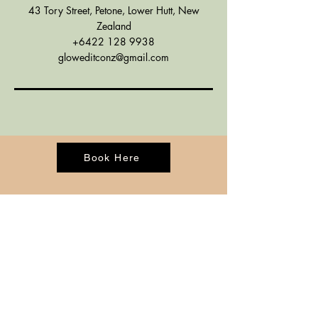
43 Tory Street, Petone, Lower Hutt, New
Zealand
+6422 128 9938
gloweditconz@gmail.com
Book Here
CONTACT
BOOK ONLINE
ADDRESS