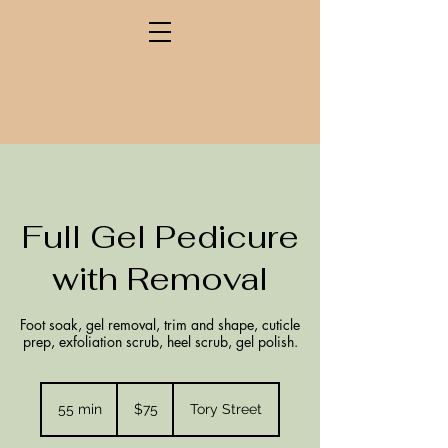
Full Gel Pedicure
with Removal
Foot soak, gel removal, trim and shape, cuticle
prep, exfoliation scrub, heel scrub, gel polish.
75
New
55 min
5
$75
Tory Street
Zealand
dollars
5
m