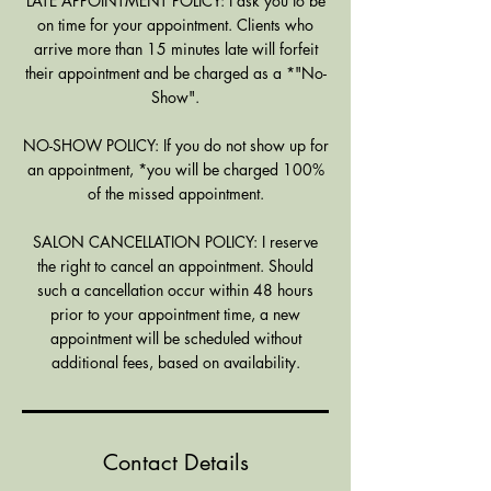
LATE APPOINTMENT POLICY: I ask you to be
on time for your appointment. Clients who
arrive more than 15 minutes late will forfeit
their appointment and be charged as a *"No-
Show".
NO-SHOW POLICY: If you do not show up for
an appointment, *you will be charged 100%
of the missed appointment.
SALON CANCELLATION POLICY: I reserve
the right to cancel an appointment. Should
such a cancellation occur within 48 hours
prior to your appointment time, a new
appointment will be scheduled without
additional fees, based on availability.
Contact Details