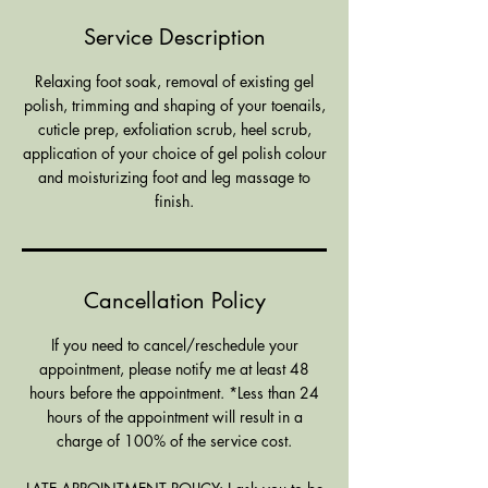
i
Service Description
n
Relaxing foot soak, removal of existing gel
polish, trimming and shaping of your toenails,
cuticle prep, exfoliation scrub, heel scrub,
application of your choice of gel polish colour
and moisturizing foot and leg massage to
finish.
Cancellation Policy
If you need to cancel/reschedule your
appointment, please notify me at least 48
hours before the appointment. *Less than 24
hours of the appointment will result in a
charge of 100% of the service cost.