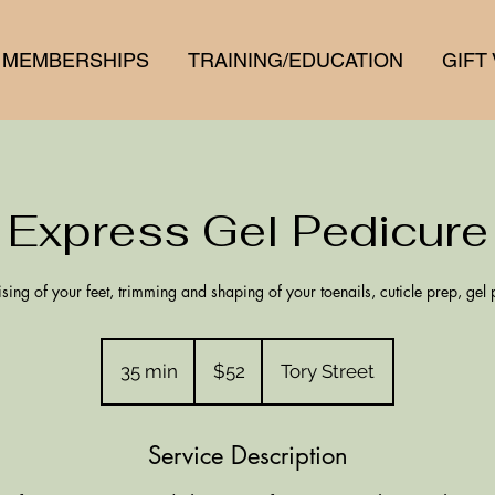
MEMBERSHIPS
TRAINING/EDUCATION
GIFT
Express Gel Pedicure
ising of your feet, trimming and shaping of your toenails, cuticle prep, gel 
52
New
35 min
3
$52
Tory Street
Zealand
dollars
5
m
Service Description
i
n