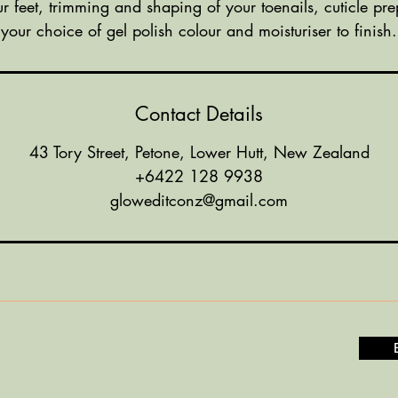
ur feet, trimming and shaping of your toenails, cuticle pre
your choice of gel polish colour and moisturiser to finish.
Contact Details
43 Tory Street, Petone, Lower Hutt, New Zealand
+6422 128 9938
gloweditconz@gmail.com