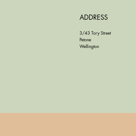
ADDRESS
3/43 Tory Street
Petone
Wellington