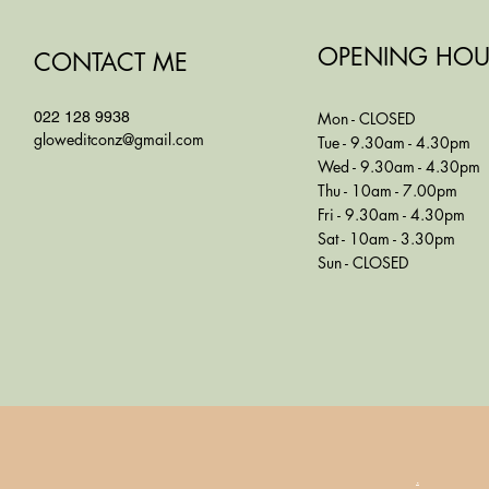
OPENING HOU
CONTACT ME
022 128 9938
Mon - CLOSED
gloweditconz@gmail.com
Tue - 9.30am - 4.30pm
Wed - 9.30am - 4.30pm
Thu - 10am - 7.00pm
Fri - 9.30am - 4.30pm
Sat - 10am - 3.30pm
Sun - CLOSED
.