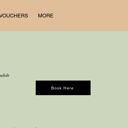
 VOUCHERS
MORE
polish
Book Here