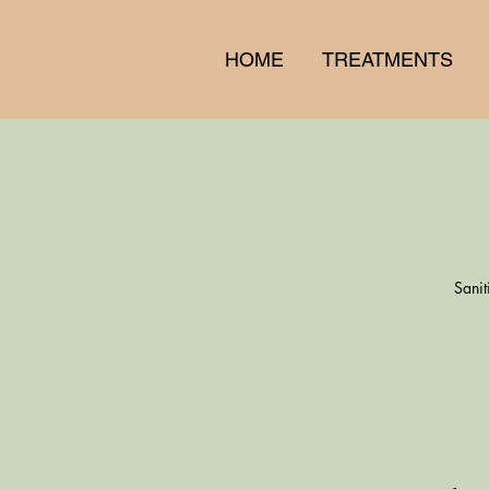
HOME
TREATMENTS
Sanit