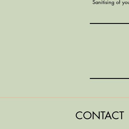
Sanitising of yo
CONTACT