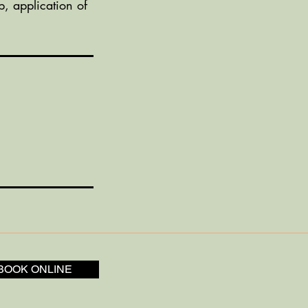
p, application of
BOOK ONLINE