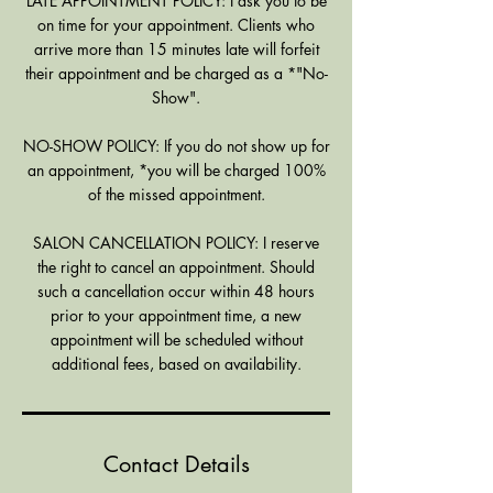
LATE APPOINTMENT POLICY: I ask you to be
on time for your appointment. Clients who
arrive more than 15 minutes late will forfeit
their appointment and be charged as a *"No-
Show".
NO-SHOW POLICY: If you do not show up for
an appointment, *you will be charged 100%
of the missed appointment.
SALON CANCELLATION POLICY: I reserve
the right to cancel an appointment. Should
such a cancellation occur within 48 hours
prior to your appointment time, a new
appointment will be scheduled without
additional fees, based on availability.
Contact Details