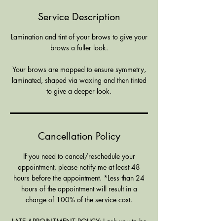
Service Description
Lamination and tint of your brows to give your
brows a fuller look.
Your brows are mapped to ensure symmetry,
laminated, shaped via waxing and then tinted
to give a deeper look.
Cancellation Policy
If you need to cancel/reschedule your
appointment, please notify me at least 48
hours before the appointment. *Less than 24
hours of the appointment will result in a
charge of 100% of the service cost.