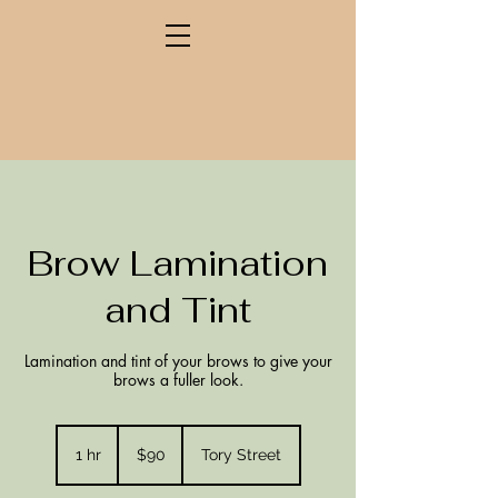
Brow Lamination
and Tint
Lamination and tint of your brows to give your
brows a fuller look.
90
New
1 hr
1
$90
Tory Street
Zealand
dollars
h