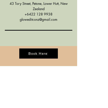
43 Tory Street, Petone, Lower Hutt, New
Zealand
+6422 128 9938
gloweditconz@gmail.com
Book Here
CONTACT
BOOK ONLINE
ADDRESS