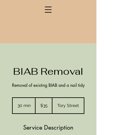
BIAB Removal
Removal of existing BIAB and a nail tidy
35
New
30 min
3
$35
Tory Street
Zealand
dollars
0
m
i
Service Description
n