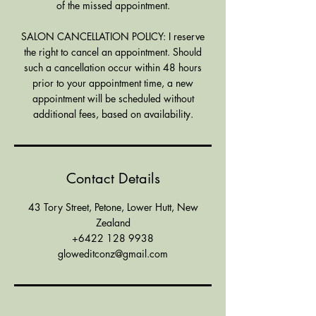
of the missed appointment.
SALON CANCELLATION POLICY: I reserve
the right to cancel an appointment. Should
such a cancellation occur within 48 hours
prior to your appointment time, a new
appointment will be scheduled without
additional fees, based on availability.
Contact Details
43 Tory Street, Petone, Lower Hutt, New
Zealand
+6422 128 9938
gloweditconz@gmail.com