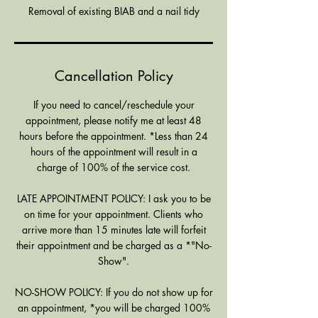
Removal of existing BIAB and a nail tidy
Cancellation Policy
If you need to cancel/reschedule your
appointment, please notify me at least 48
hours before the appointment. *Less than 24
hours of the appointment will result in a
charge of 100% of the service cost.
LATE APPOINTMENT POLICY: I ask you to be
on time for your appointment. Clients who
arrive more than 15 minutes late will forfeit
their appointment and be charged as a *"No-
Show".
NO-SHOW POLICY: If you do not show up for
an appointment, *you will be charged 100%