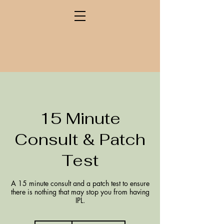
15 Minute
Consult & Patch
Test
A 15 minute consult and a patch test to ensure
there is nothing that may stop you from having
IPL.