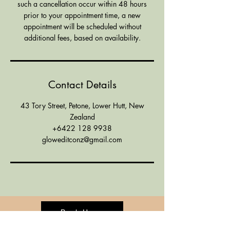
such a cancellation occur within 48 hours
prior to your appointment time, a new
appointment will be scheduled without
additional fees, based on availability.
Contact Details
43 Tory Street, Petone, Lower Hutt, New
Zealand
+6422 128 9938
gloweditconz@gmail.com
Book Here