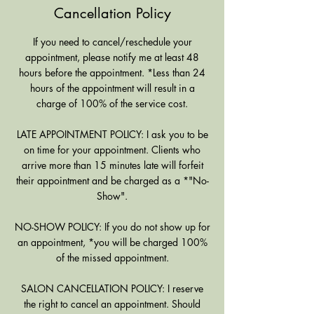
Cancellation Policy
If you need to cancel/reschedule your
appointment, please notify me at least 48
hours before the appointment. *Less than 24
hours of the appointment will result in a
charge of 100% of the service cost.
LATE APPOINTMENT POLICY: I ask you to be
on time for your appointment. Clients who
arrive more than 15 minutes late will forfeit
their appointment and be charged as a *"No-
Show".
NO-SHOW POLICY: If you do not show up for
an appointment, *you will be charged 100%
of the missed appointment.
SALON CANCELLATION POLICY: I reserve
the right to cancel an appointment. Should