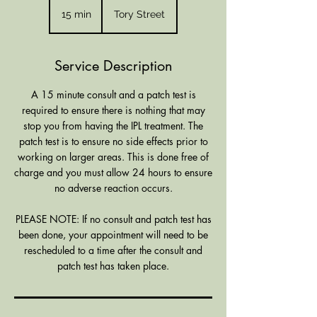
15 min
1
Tory Street
5
m
i
Service Description
n
A 15 minute consult and a patch test is
required to ensure there is nothing that may
stop you from having the IPL treatment. The
patch test is to ensure no side effects prior to
working on larger areas. This is done free of
charge and you must allow 24 hours to ensure
no adverse reaction occurs.
PLEASE NOTE: If no consult and patch test has
been done, your appointment will need to be
rescheduled to a time after the consult and
patch test has taken place.