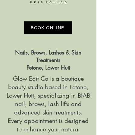
BOOK ONLINE
Nails, Brows, Lashes & Skin
Treatments
Petone, Lower Hutt
Glow Edit Co is a boutique
beauty studio based in Petone,
Lower Hutt, specializing in BIAB
nail, brows, lash lifts and
advanced skin treatments.
Every appointment is designed
to enhance your natural