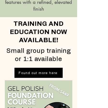
features with a refined, elevated
finish
TRAINING AND
EDUCATION NOW
AVAILABLE!
Small group training
or 1:1 available
Found out more here