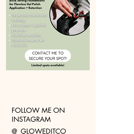
FOLLOW ME ON
INSTAGRAM
@_GLOWEDITCO