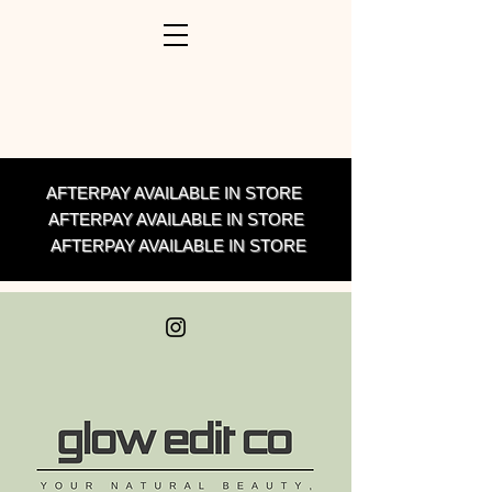
AFTERPAY AVAILABLE IN STORE
AFTERPAY AVAILABLE IN STORE
AFTERPAY AVAILABLE IN STORE